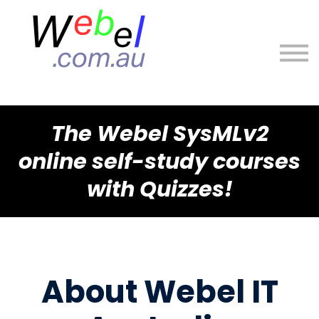
About
Sign in
Sign up
The Webel SysMLv2
online self-study courses
with Quizzes!
About Webel IT