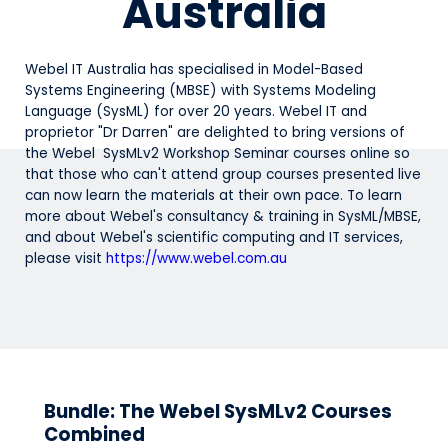
Australia
Webel IT Australia has specialised in Model-Based
Systems Engineering (MBSE) with Systems Modeling
Language (SysML) for over 20 years. Webel IT and
proprietor "Dr Darren" are delighted to bring versions of
the Webel SysMLv2 Workshop Seminar courses online so
that those who can't attend group courses presented live
can now learn the materials at their own pace. To learn
more about Webel's consultancy & training in SysML/MBSE,
and about Webel's scientific computing and IT services,
please visit
https://www.webel.com.au
Bundle: The Webel SysMLv2 Courses
Combined