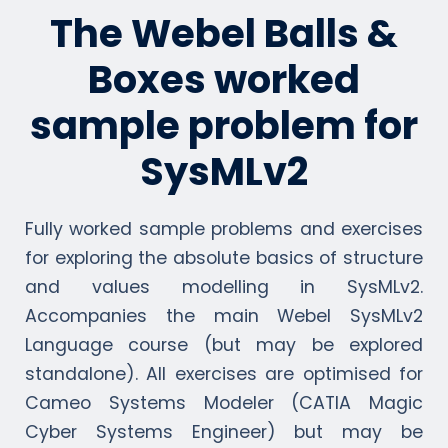
The Webel Balls &
Boxes worked
sample problem for
SysMLv2
Fully worked sample problems and exercises
for exploring the absolute basics of structure
and values modelling in SysMLv2.
Accompanies the main Webel SysMLv2
Language course (but may be explored
standalone). All exercises are optimised for
Cameo Systems Modeler (CATIA Magic
Cyber Systems Engineer) but may be