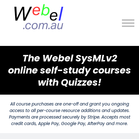
About
Sign in
Sign up
The Webel SysMLv2
online self-study courses
with Quizzes!
All course purchases are one-off and grant you ongoing
access to all per-course resource additions and updates.
Payments are processed securely by Stripe. Accepts most
credit cards, Apple Pay, Google Pay, AfterPay and more.